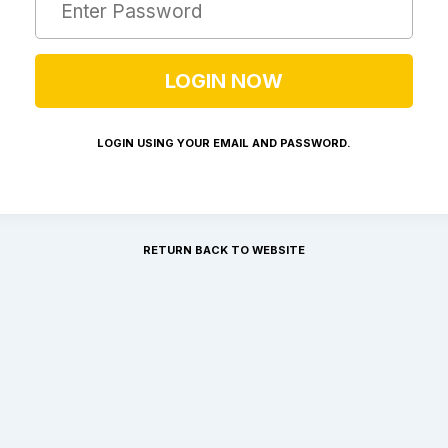
LOGIN USING YOUR EMAIL AND PASSWORD.
RETURN BACK TO WEBSITE