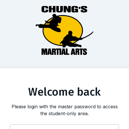
Welcome back
Please login with the master password to access
the student-only area.