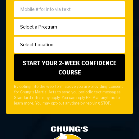
By opting into the web form above you are providing consent
for Chung's Martial Arts to send you periodic text messages.
Standard rates may apply. You can reply HELP at anytime to
learn more. You may opt-out anytime by replying STOP.