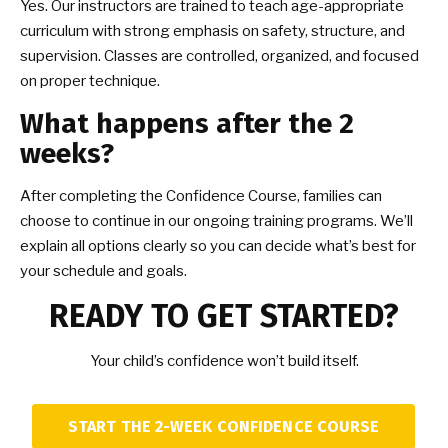
Yes. Our instructors are trained to teach age-appropriate
curriculum with strong emphasis on safety, structure, and
supervision. Classes are controlled, organized, and focused
on proper technique.
What happens after the 2
weeks?
After completing the Confidence Course, families can
choose to continue in our ongoing training programs. We’ll
explain all options clearly so you can decide what’s best for
your schedule and goals.
READY TO GET STARTED?
Your child’s confidence won’t build itself.
START THE 2-WEEK CONFIDENCE COURSE