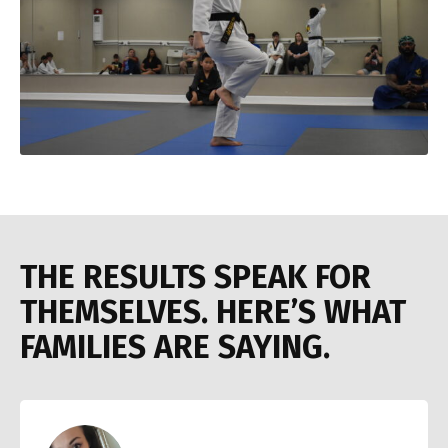
THE RESULTS SPEAK FOR
THEMSELVES. HERE’S WHAT
FAMILIES ARE SAYING.