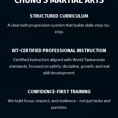
CHUNG’S MARTIAL ARTS
STRUCTURED CURRICULUM
A clear belt progression system that builds skills step-by-
step.
WT-CERTIFIED PROFESSIONAL INSTRUCTION
Certified instructors aligned with World Taekwondo
standards, focused on safety, discipline, growth, and real
skill development.
CONFIDENCE-FIRST TRAINING
We build focus, respect, and resilience – not just kicks and
punches.