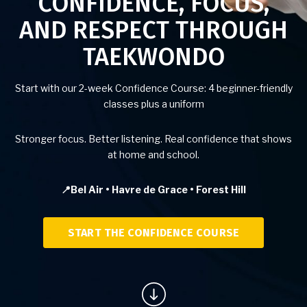
CONFIDENCE, FOCUS,
AND RESPECT THROUGH
Birthday Parties
TAEKWONDO
BLOG
Start with our 2-week Confidence Course: 4 beginner-friendly
CONTACT
classes plus a uniform
Bel Air, MD
Stronger focus. Better listening. Real confidence that shows
at home and school.
Havre De Grace, MD
📍Bel Air • Havre de Grace • Forest Hill
Forest Hill, MD
START THE CONFIDENCE COURSE
SCHEDULE & PRICING