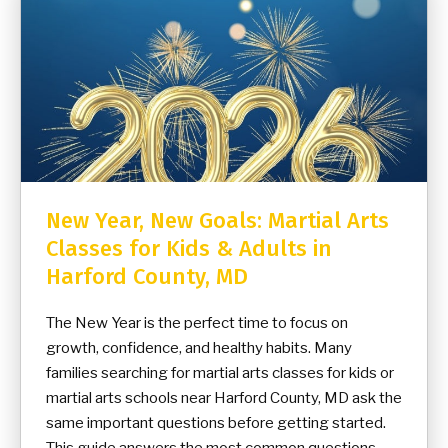
New Year, New Goals: Martial Arts
Classes for Kids & Adults in
Harford County, MD
The New Year is the perfect time to focus on
growth, confidence, and healthy habits. Many
families searching for martial arts classes for kids or
martial arts schools near Harford County, MD ask the
same important questions before getting started.
This guide answers the most common questions