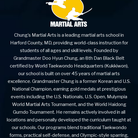
Chung’s Martial Arts is a leading martial arts school in
Harford County, MD, providing world-class instruction for
students of all ages and skill levels. Founded by
Grandmaster Doo Hyun Chung, an 8th Dan Black Belt
certified by World Taekwondo Headquarters (Kukkiwon),
our school is built on over 45 years of martial arts
excellence. Grandmaster Chung is a former Korean and U.S.
National Champion, earning gold medals at prestigious
events including the U.S. Nationals, U.S. Open, Mulympia
World Martial Arts Tournament, and the World Haidong
Gumdo Tournament. He remains actively involved in all
locations and personally developed the curriculum taught at
our schools. Our programs blend traditional Taekwondo
forms, practical self-defense, and Olympic-style sparring,