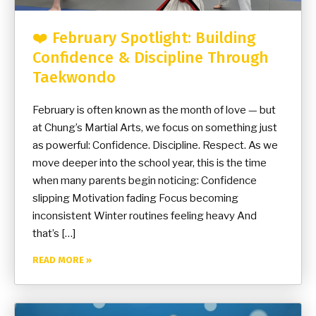
❤️ February Spotlight: Building
Confidence & Discipline Through
Taekwondo
February is often known as the month of love — but
at Chung’s Martial Arts, we focus on something just
as powerful: Confidence. Discipline. Respect. As we
move deeper into the school year, this is the time
when many parents begin noticing: Confidence
slipping Motivation fading Focus becoming
inconsistent Winter routines feeling heavy And
that’s […]
READ MORE »