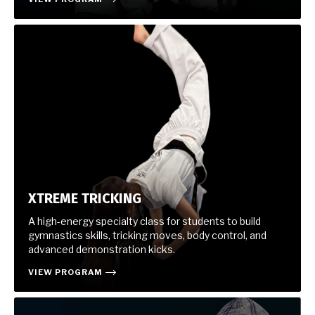
XTREME TRICKING
A high-energy specialty class for students to build
gymnastics skills, tricking moves, body control, and
advanced demonstration kicks.
VIEW PROGRAM