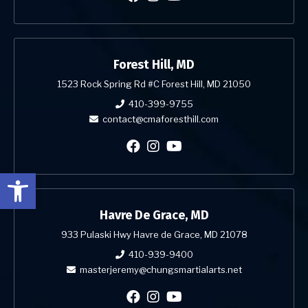
Forest Hill, MD
1523 Rock Spring Rd #C Forest Hill, MD 21050
410-399-9755
contact@cmaforesthill.com
Open toolbar
Havre De Grace, MD
933 Pulaski Hwy Havre de Grace, MD 21078
410-939-9400
masterjeremy@chungsmartialarts.net