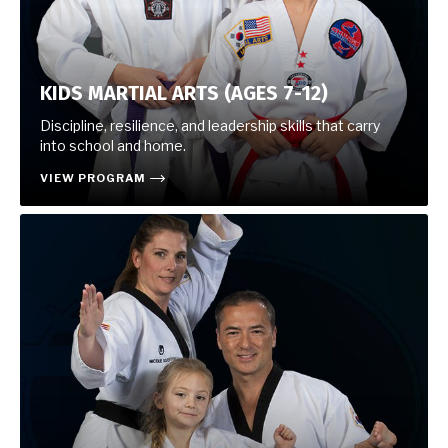
KIDS MARTIAL ARTS (AGES 7-12)
Discipline, resilience, and leadership skills that carry
into school and home.
VIEW PROGRAM