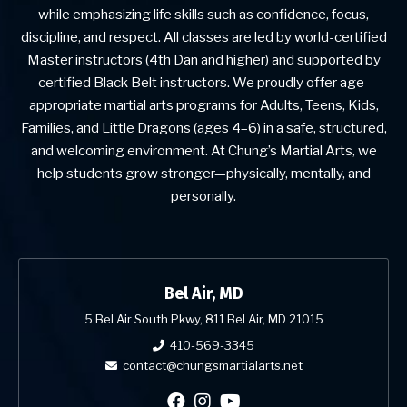
while emphasizing life skills such as confidence, focus,
discipline, and respect. All classes are led by world-certified
Master instructors (4th Dan and higher) and supported by
certified Black Belt instructors. We proudly offer age-
appropriate martial arts programs for Adults, Teens, Kids,
Families, and Little Dragons (ages 4–6) in a safe, structured,
and welcoming environment. At Chung’s Martial Arts, we
help students grow stronger—physically, mentally, and
personally.
Bel Air, MD
5 Bel Air South Pkwy, 811 Bel Air, MD 21015
410-569-3345
contact@chungsmartialarts.net