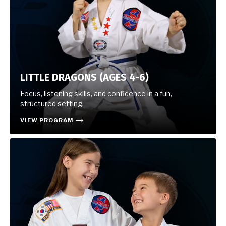
LITTLE DRAGONS (AGES 4-6)
Focus, listening skills, and confidence in a fun,
structured setting.
VIEW PROGRAM