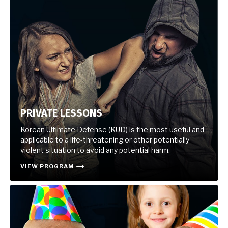
PRIVATE LESSONS
Korean Ultimate Defense (KUD) is the most useful and
applicable to a life-threatening or other potentially
violent situation to avoid any potential harm.
VIEW PROGRAM