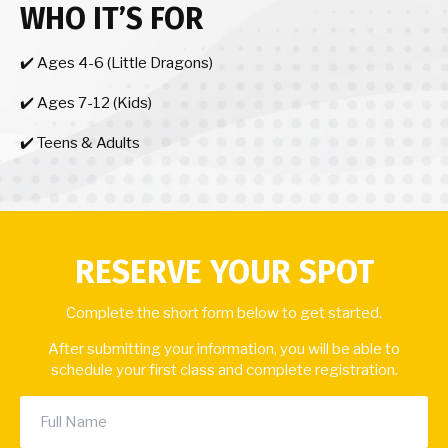
WHO IT’S FOR
✔️ Ages 4-6 (Little Dragons)
✔️ Ages 7-12 (Kids)
✔️ Teens & Adults
RESERVE YOUR SPOT
Complete the short form below to get started.
After submitting your information, you will be able to
schedule your first class and complete registration.