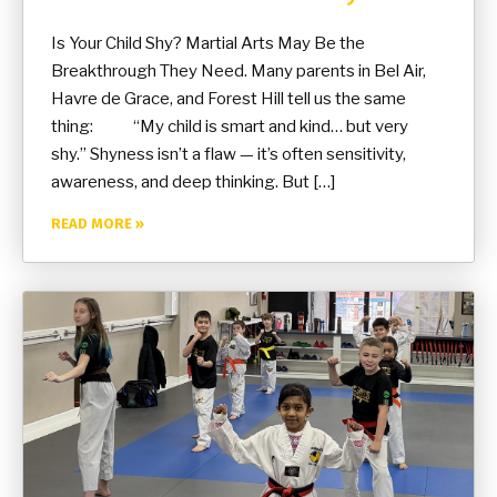
Is Your Child Shy? Martial Arts May Be the
Breakthrough They Need. Many parents in Bel Air,
Havre de Grace, and Forest Hill tell us the same
thing: “My child is smart and kind… but very
shy.” Shyness isn’t a flaw — it’s often sensitivity,
awareness, and deep thinking. But […]
READ MORE »