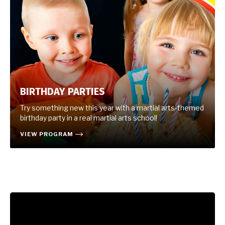
BIRTHDAY PARTIES
Try something new this year with a martial arts-themed
birthday party in a real martial arts school!
VIEW PROGRAM