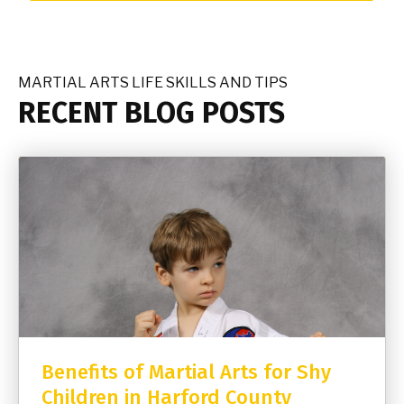
MARTIAL ARTS LIFE SKILLS AND TIPS
RECENT BLOG POSTS
Benefits of Martial Arts for Shy
Children in Harford County