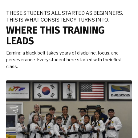
THESE STUDENTS ALL STARTED AS BEGINNERS.
THIS IS WHAT CONSISTENCY TURNS INTO.
WHERE THIS TRAINING
LEADS
Earning a black belt takes years of discipline, focus, and
perseverance. Every student here started with their first
class.