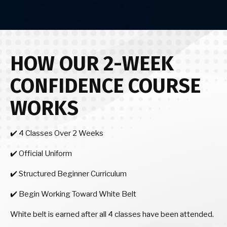
HOW OUR 2-WEEK
CONFIDENCE COURSE
WORKS
✔️ 4 Classes Over 2 Weeks
✔️ Official Uniform
✔️ Structured Beginner Curriculum
✔️ Begin Working Toward White Belt
White belt is earned after all 4 classes have been attended.