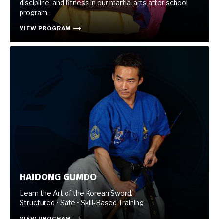
discipline, and fitness in our martial arts after school
program.
VIEW PROGRAM
HAIDONG GUMDO
Learn the Art of the Korean Sword.
Structured • Safe • Skill-Based Training
VIEW PROGRAM