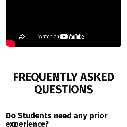
FREQUENTLY ASKED
QUESTIONS
Do Students need any prior
experience?