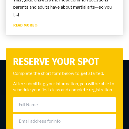
parents and adults have about martial arts—so you
[…]
READ MORE »
RESERVE YOUR SPOT
Complete the short form below to get started.
After submitting your information, you will be able to
schedule your first class and complete registration.