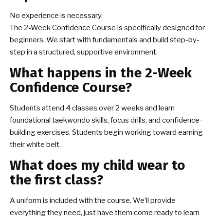
No experience is necessary.
The 2-Week Confidence Course is specifically designed for
beginners. We start with fundamentals and build step-by-
step in a structured, supportive environment.
What happens in the 2-Week
Confidence Course?
Students attend 4 classes over 2 weeks and learn
foundational taekwondo skills, focus drills, and confidence-
building exercises. Students begin working toward earning
their white belt.
What does my child wear to
the first class?
A uniform is included with the course. We’ll provide
everything they need, just have them come ready to learn