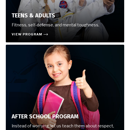
TEENS & ADULTS
Fitness, self-defense, and mental toughness.
VIEW PROGRAM
AFTER SCHOOL PROGRAM
Instead of worrying, let us teach them about respect,