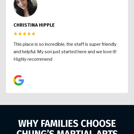
CHRISTINA HIPPLE
This place is so incredible, the staff is super friendly
and helpful. My son just started here and we love it!
Highly recommend
WHY FAMILIES CHOOSE