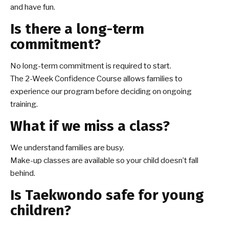
and have fun.
Is there a long-term
commitment?
No long-term commitment is required to start.
The 2-Week Confidence Course allows families to
experience our program before deciding on ongoing
training.
What if we miss a class?
We understand families are busy.
Make-up classes are available so your child doesn’t fall
behind.
Is Taekwondo safe for young
children?