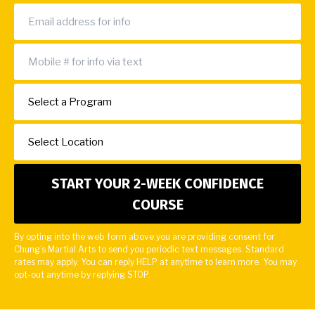
By opting into the web form above you are providing consent for
Chung’s Martial Arts to send you periodic text messages. Standard
rates may apply. You can reply HELP at anytime to learn more. You may
opt-out anytime by replying STOP.