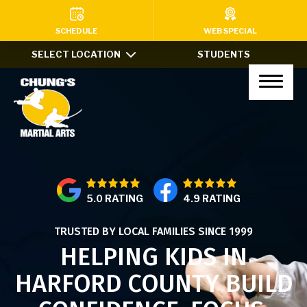
HOME
SCHEDULE
WEB SPECIAL
SELECT LOCATION
STUDENTS
PROGRAMS
Kids Martial Arts (Ages 7-12)
Little Dragons (Ages 4-6)
Teens & Adults
5.0 RATING
4.9 RATING
Xtreme Tricking
TRUSTED BY LOCAL FAMILIES SINCE 1999
Haidong Gumdo
HELPING KIDS IN
Private Lessons
HARFORD COUNTY BUILD
After School Program