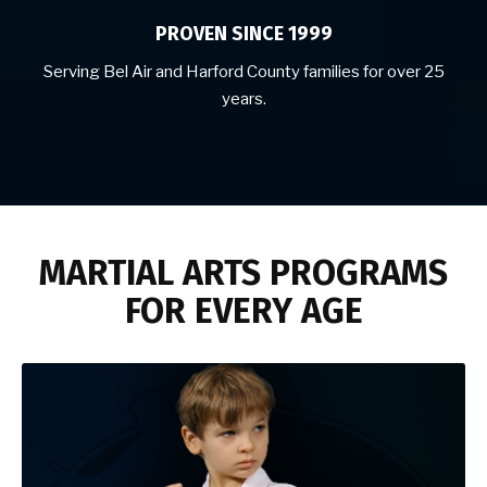
PROVEN SINCE 1999
Serving Bel Air and Harford County families for over 25
years.
MARTIAL ARTS PROGRAMS
FOR EVERY AGE