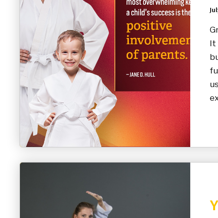
Jul
Gr
It
bu
fu
us
ex
Y