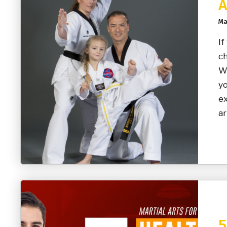
A
Ma
If
ch
Wh
yo
ex
ar
5