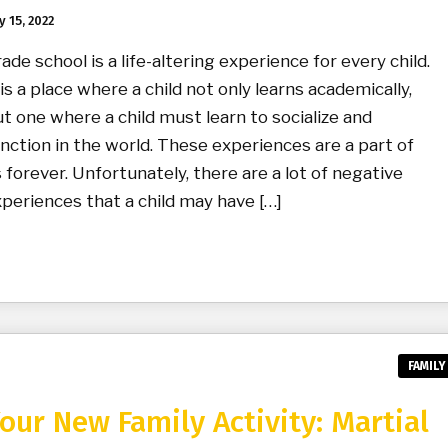
y 15, 2022
ade school is a life-altering experience for every child.
 is a place where a child not only learns academically,
t one where a child must learn to socialize and
nction in the world. These experiences are a part of
 forever. Unfortunately, there are a lot of negative
periences that a child may have […]
FAMILY
our New Family Activity: Martial