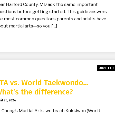
ear Harford County, MD ask the same important
estions before getting started. This guide answers
he most common questions parents and adults have
out martial arts—so you […]
ABOUT US
TA vs. World Taekwondo…
hat’s the difference?
il 25, 2024
 Chung’s Martial Arts, we teach Kukkiwon (World