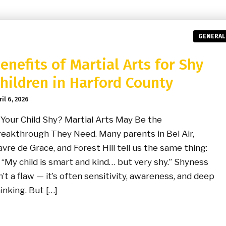
GENERAL
enefits of Martial Arts for Shy
hildren in Harford County
ril 6, 2026
 Your Child Shy? Martial Arts May Be the
eakthrough They Need. Many parents in Bel Air,
vre de Grace, and Forest Hill tell us the same thing:
y child is smart and kind… but very shy.” Shyness
n’t a flaw — it’s often sensitivity, awareness, and deep
inking. But […]