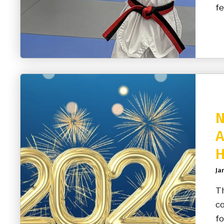
fe
N
A
H
Ja
Th
co
fo