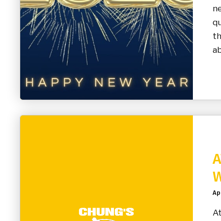
n
qu
t
ab
A
W
Apr
At