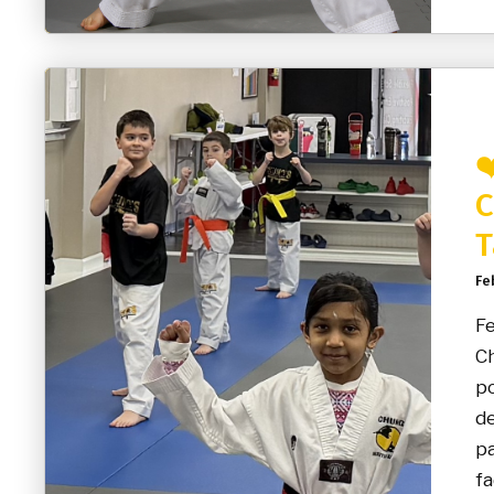
❤
C
T
Fe
Fe
Ch
po
de
pa
fa