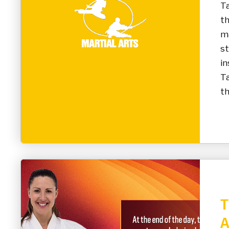
T
t
ma
st
in
Ta
th
T
A