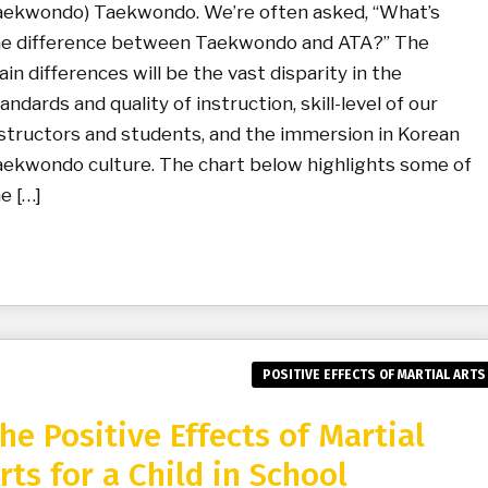
aekwondo) Taekwondo. We’re often asked, “What’s
he difference between Taekwondo and ATA?” The
in differences will be the vast disparity in the
andards and quality of instruction, skill-level of our
structors and students, and the immersion in Korean
ekwondo culture. The chart below highlights some of
e […]
POSITIVE EFFECTS OF MARTIAL ARTS
he Positive Effects of Martial
rts for a Child in School