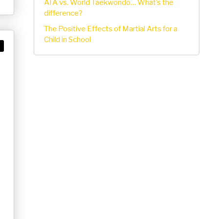
ATA vs. World Taekwondo… What’s the
difference?
The Positive Effects of Martial Arts for a
Child in School