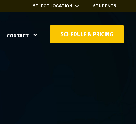
SELECT LOCATION
STUDENTS
SCHEDULE & PRICING
CONTACT