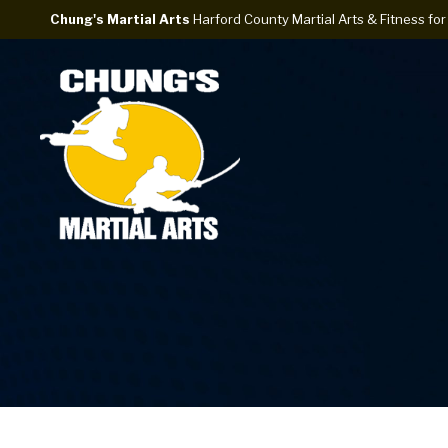
Chung's Martial Arts
Harford County Martial Arts & Fitness for 