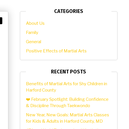
CATEGORIES
About Us
Family
General
Positive Effects of Martial Arts
RECENT POSTS
Benefits of Martial Arts for Shy Children in
Harford County
❤️ February Spotlight: Building Confidence
& Discipline Through Taekwondo
New Year, New Goals: Martial Arts Classes
for Kids & Adults in Harford County, MD