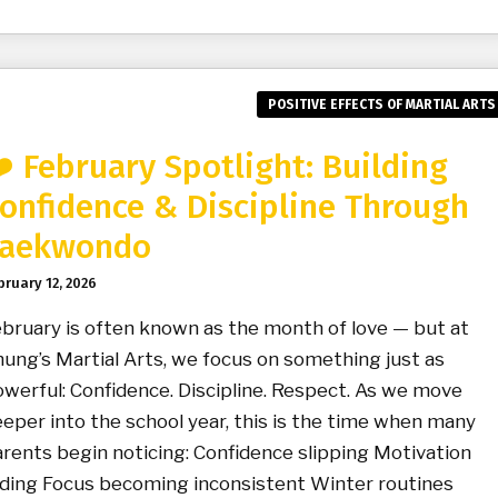
POSITIVE EFFECTS OF MARTIAL ARTS
️ February Spotlight: Building
onfidence & Discipline Through
aekwondo
bruary 12, 2026
bruary is often known as the month of love — but at
ung’s Martial Arts, we focus on something just as
werful: Confidence. Discipline. Respect. As we move
eper into the school year, this is the time when many
rents begin noticing: Confidence slipping Motivation
ding Focus becoming inconsistent Winter routines