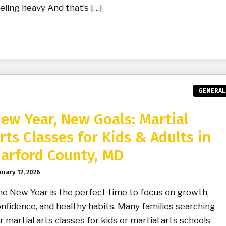
eling heavy And that’s […]
GENERAL
ew Year, New Goals: Martial
rts Classes for Kids & Adults in
arford County, MD
nuary 12, 2026
e New Year is the perfect time to focus on growth,
nfidence, and healthy habits. Many families searching
r martial arts classes for kids or martial arts schools