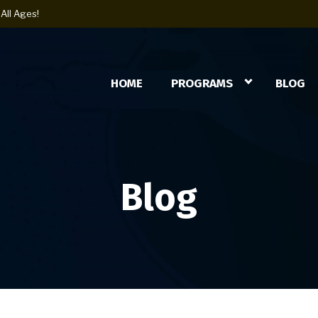
All Ages!
HOME
PROGRAMS
BLOG
Blog