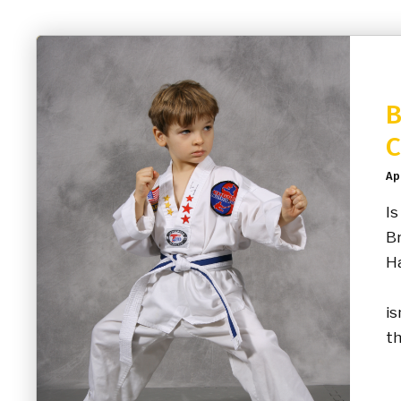
B
C
Ap
Is
Br
Ha
“M
is
th