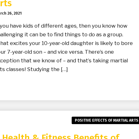
rts
rch 26, 2021
 you have kids of different ages, then you know how
allenging it can be to find things to do as a group.
at excites your 10-year-old daughter is likely to bore
ur 7-year-old son – and vice versa. There’s one
ception that we know of – and that’s taking martial
ts classes! Studying the […]
POSITIVE EFFECTS OF MARTIAL ARTS
 Health & Fitness Benefits of