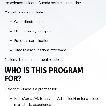
experience Haidong Gumdo before committing.
Your intro lesson includes:
Guided instruction
Use of training equipment
Full class participation
Time to ask questions afterward
No long-term commitment required.
WHO IS THIS PROGRAM
FOR?
Haidong Gumdo is a great fit for:
Kids (Ages 7+), Teens, and Adults looking for a unique
martial arts experience