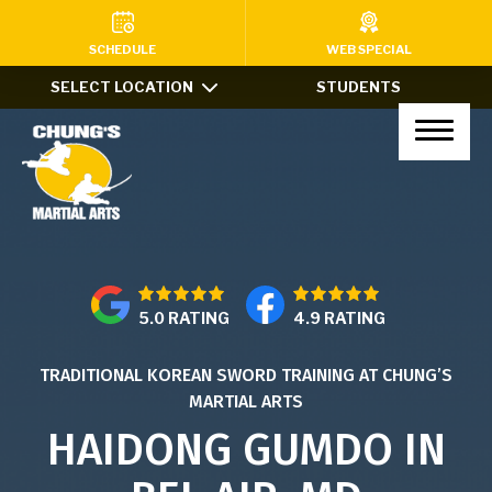
HOME
SCHEDULE
WEB SPECIAL
SELECT LOCATION
STUDENTS
PROGRAMS
Kids Martial Arts (Ages 7-12)
Little Dragons (Ages 4-6)
Teens & Adults
5.0 RATING
4.9 RATING
Xtreme Tricking
TRADITIONAL KOREAN SWORD TRAINING AT CHUNG’S
Haidong Gumdo
MARTIAL ARTS
Private Lessons
HAIDONG GUMDO IN
After School Program