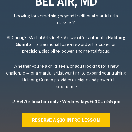
BEL AIR, MD
Birthday Parties
Looking for something beyond traditional martial arts
classes?
BLOG
At Chung’s Martial Arts in Bel Air, we offer authentic
Haidong
CONTACT
Gumdo
— a traditional Korean sword art focused on
precision, discipline, power, and mental focus.
Bel Air, MD
Whether you’re a child, teen, or adult looking for a new
challenge — or a martial artist wanting to expand your training
Havre De Grace, MD
— Haidong Gumdo provides a unique and powerful
experience.
Forest Hill, MD
📍 Bel Air location only • Wednesdays 6:40–7:55 pm
SCHEDULE & PRICING
RESERVE A $20 INTRO LESSON