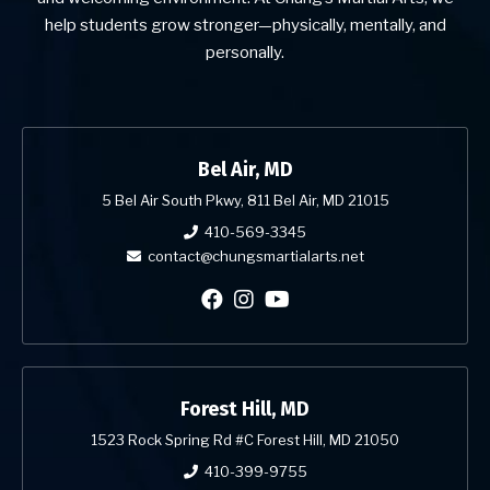
help students grow stronger—physically, mentally, and
personally.
Bel Air, MD
5 Bel Air South Pkwy, 811 Bel Air, MD 21015
410-569-3345
contact@chungsmartialarts.net
Forest Hill, MD
1523 Rock Spring Rd #C Forest Hill, MD 21050
410-399-9755