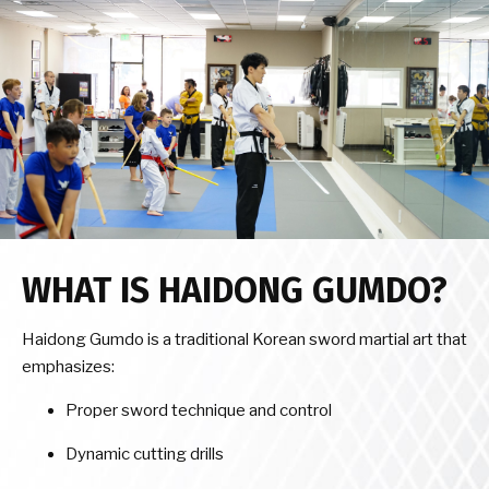
WHAT IS HAIDONG GUMDO?
Haidong Gumdo is a traditional Korean sword martial art that
emphasizes:
Proper sword technique and control
Dynamic cutting drills