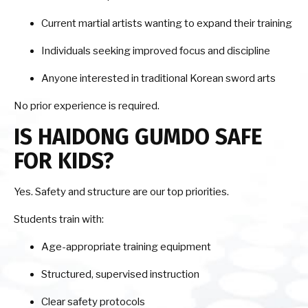
Current martial artists wanting to expand their training
Individuals seeking improved focus and discipline
Anyone interested in traditional Korean sword arts
No prior experience is required.
IS HAIDONG GUMDO SAFE
FOR KIDS?
Yes. Safety and structure are our top priorities.
Students train with:
Age-appropriate training equipment
Structured, supervised instruction
Clear safety protocols