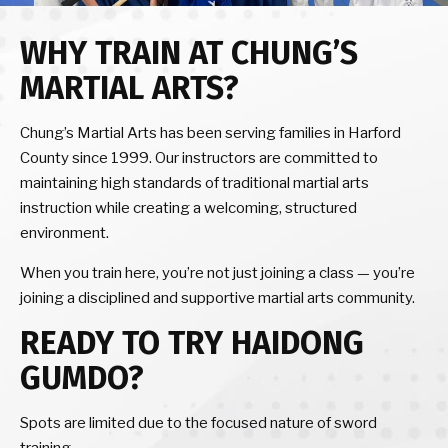
WHY TRAIN AT CHUNG’S
MARTIAL ARTS?
Chung’s Martial Arts has been serving families in Harford
County since 1999. Our instructors are committed to
maintaining high standards of traditional martial arts
instruction while creating a welcoming, structured
environment.
When you train here, you’re not just joining a class — you’re
joining a disciplined and supportive martial arts community.
READY TO TRY HAIDONG
GUMDO?
Spots are limited due to the focused nature of sword