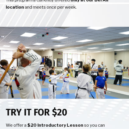
This program is currently offered
only at our Bel Air
location
and meets once per week.
TRY IT FOR $20
We offer a
$20 Introductory Lesson
so you can