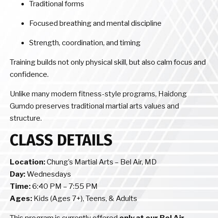
Traditional forms
Focused breathing and mental discipline
Strength, coordination, and timing
Training builds not only physical skill, but also calm focus and
confidence.
Unlike many modern fitness-style programs, Haidong
Gumdo preserves traditional martial arts values and
structure.
CLASS DETAILS
Location:
Chung’s Martial Arts – Bel Air, MD
Day:
Wednesdays
Time:
6:40 PM – 7:55 PM
Ages:
Kids (Ages 7+), Teens, & Adults