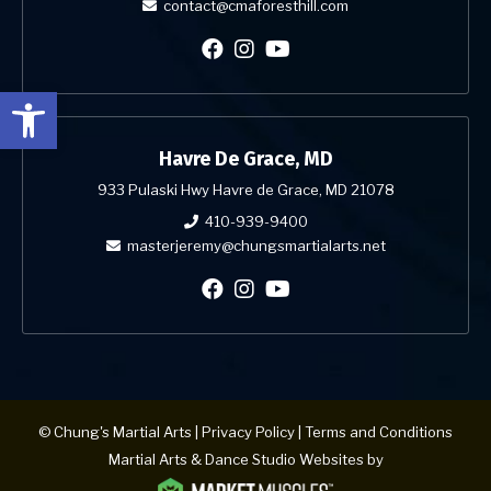
contact@cmaforesthill.com
Open toolbar
Havre De Grace, MD
933 Pulaski Hwy Havre de Grace, MD 21078
410-939-9400
masterjeremy@chungsmartialarts.net
© Chung's Martial Arts |
Privacy Policy
|
Terms and Conditions
Martial Arts & Dance Studio Websites by