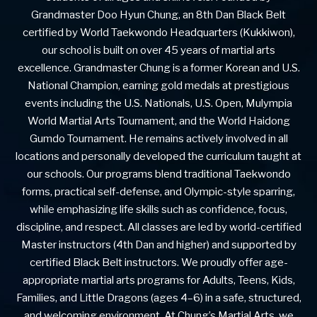
Grandmaster Doo Hyun Chung, an 8th Dan Black Belt
certified by World Taekwondo Headquarters (Kukkiwon),
our school is built on over 45 years of martial arts
excellence. Grandmaster Chung is a former Korean and U.S.
National Champion, earning gold medals at prestigious
events including the U.S. Nationals, U.S. Open, Mulympia
World Martial Arts Tournament, and the World Haidong
Gumdo Tournament. He remains actively involved in all
locations and personally developed the curriculum taught at
our schools. Our programs blend traditional Taekwondo
forms, practical self-defense, and Olympic-style sparring,
while emphasizing life skills such as confidence, focus,
discipline, and respect. All classes are led by world-certified
Master instructors (4th Dan and higher) and supported by
certified Black Belt instructors. We proudly offer age-
appropriate martial arts programs for Adults, Teens, Kids,
Families, and Little Dragons (ages 4–6) in a safe, structured,
and welcoming environment. At Chung’s Martial Arts, we