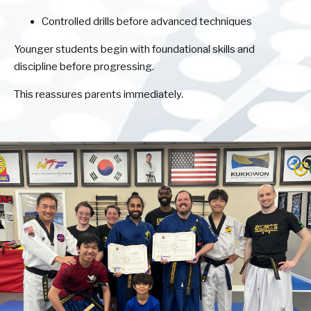
Controlled drills before advanced techniques
Younger students begin with foundational skills and
discipline before progressing.
This reassures parents immediately.