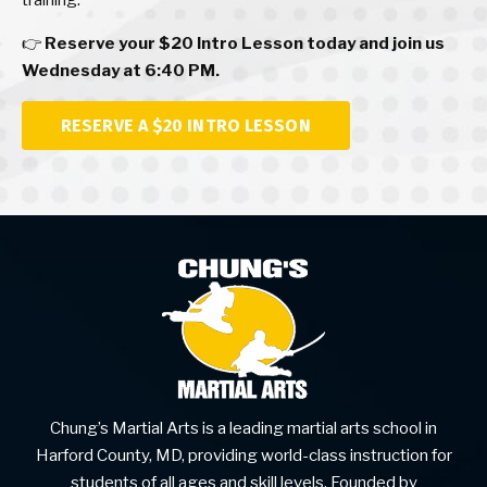
training.
👉
Reserve your $20 Intro Lesson today and join us
Wednesday at 6:40 PM.
RESERVE A $20 INTRO LESSON
Chung’s Martial Arts is a leading martial arts school in
Harford County, MD, providing world-class instruction for
students of all ages and skill levels. Founded by