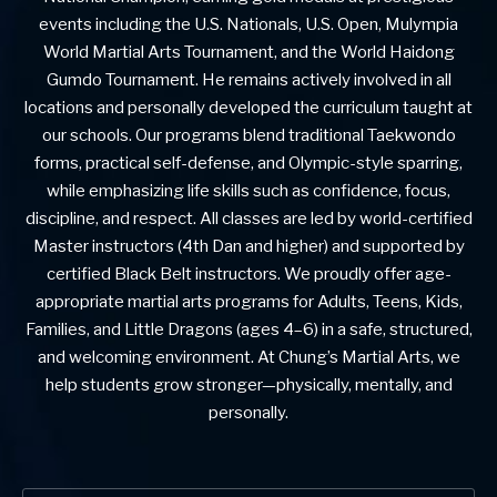
events including the U.S. Nationals, U.S. Open, Mulympia
World Martial Arts Tournament, and the World Haidong
Gumdo Tournament. He remains actively involved in all
locations and personally developed the curriculum taught at
our schools. Our programs blend traditional Taekwondo
forms, practical self-defense, and Olympic-style sparring,
while emphasizing life skills such as confidence, focus,
discipline, and respect. All classes are led by world-certified
Master instructors (4th Dan and higher) and supported by
certified Black Belt instructors. We proudly offer age-
appropriate martial arts programs for Adults, Teens, Kids,
Families, and Little Dragons (ages 4–6) in a safe, structured,
and welcoming environment. At Chung’s Martial Arts, we
help students grow stronger—physically, mentally, and
personally.