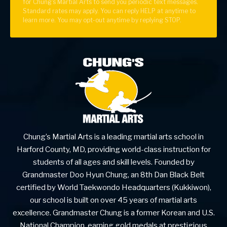
for Chung's Martial Arts to send you periodic text messages.
Standard rates may apply. You can reply HELP at anytime to
learn more. You may opt-out anytime by replying STOP.
Chung’s Martial Arts is a leading martial arts school in
Harford County, MD, providing world-class instruction for
students of all ages and skill levels. Founded by
Grandmaster Doo Hyun Chung, an 8th Dan Black Belt
certified by World Taekwondo Headquarters (Kukkiwon),
our school is built on over 45 years of martial arts
excellence. Grandmaster Chung is a former Korean and U.S.
National Champion, earning gold medals at prestigious