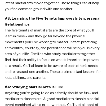
latest martial arts movie together. These things can all help
you find common ground with one another.
#3: Learning the Five Tenets Improves Interpersonal
Relationships
The five tenets of martial arts are the core of what you’ll
learn in class – and they go far beyond the physical
movements you’ll be working to master. In fact, practicing
self-control, courtesy, and persistence will help you in every
area of your life. Families who study martial arts together
find that their ability to focus on what’s important improves
as a result. You’ll all learn to be aware of each other’s needs
and to respect one another. Those are important lessons for
kids, siblings, and parents.
#4: Studying Martial Arts is Fun!
Anything you’re going to do as a family should be fun – and
martial arts classes are! A good martial arts class is a social
event combined with a great workout. You’ll get a boost of