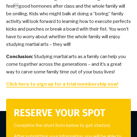
feelgood hormones after class and the whole family will
be smiling. Kids who might balk at doing a “boring” family
activity will look forward to learning how to execute perfects
kicks and punches or break a board with their fist. You won’t
have to worry about whether the whole family will enjoy
studying martial arts – they will!
Conclusion:
Studying martial arts as a family can help you
come together across the generations – and it’s a great
way to carve some family time out of your busy lives!
Click here to sign up for a trial membership now!
RESERVE YOUR SPOT
Complete the short form below to get started.
After submitting your information, you will be able to