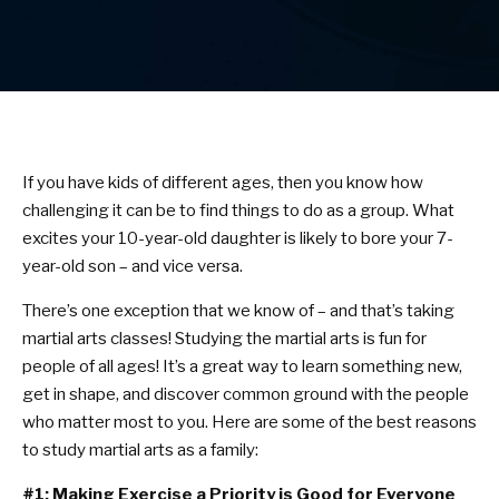
Birthday Parties
BLOG
CONTACT
If you have kids of different ages, then you know how
challenging it can be to find things to do as a group. What
Bel Air, MD
excites your 10-year-old daughter is likely to bore your 7-
year-old son – and vice versa.
Havre De Grace, MD
There’s one exception that we know of – and that’s taking
Forest Hill, MD
martial arts classes! Studying the martial arts is fun for
people of all ages! It’s a great way to learn something new,
get in shape, and discover common ground with the people
SCHEDULE & PRICING
who matter most to you. Here are some of the best reasons
to study martial arts as a family:
#1: Making Exercise a Priority is Good for Everyone