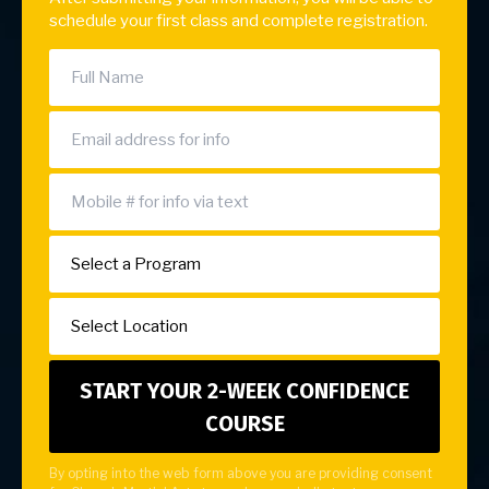
schedule your first class and complete registration.
By opting into the web form above you are providing consent