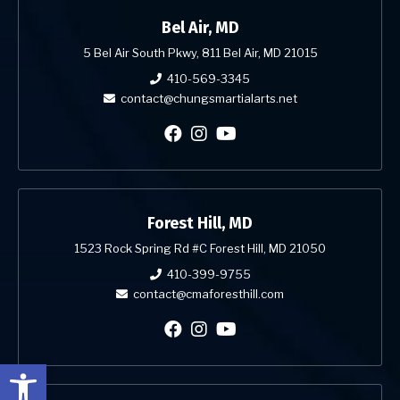
Bel Air, MD
5 Bel Air South Pkwy, 811 Bel Air, MD 21015
410-569-3345
contact@chungsmartialarts.net
Forest Hill, MD
1523 Rock Spring Rd #C Forest Hill, MD 21050
410-399-9755
contact@cmaforesthill.com
Open toolbar