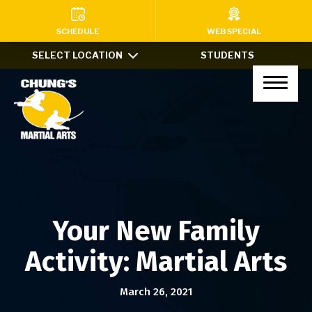
HOME
SCHEDULE
WEB SPECIAL
SELECT LOCATION
STUDENTS
PROGRAMS
Kids Martial Arts (Ages 7-12)
Little Dragons (Ages 4-6)
Teens & Adults
Xtreme Tricking
Your New Family
Haidong Gumdo
Activity: Martial Arts
Private Lessons
March 26, 2021
After School Program