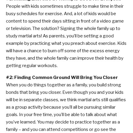
People with kids sometimes struggle to make time in their
busy schedules for exercise. And, a lot of kids would be
content to spend their days sitting in front of a video game
or television. The solution? Signing the whole family up to
study martial arts! As parents, you’ll be setting a good
example by practicing what you preach about exercise. Kids
will have a chance to burn off some of the excess energy
they have, and the whole family can improve their health by
getting regular workouts.
#2: Finding Common Ground Will Bring You Closer
When you do things together as a family, you build strong
bonds that bring you closer. Even though you and your kids
will be in separate classes, we think martial arts still qualifies
as a group activity because you’ll all be pursuing similar
goals. In your free time, you’ll be able to talk about what
you’ve learned. You may decide to practice together as a
family – and you can attend competitions or go see the