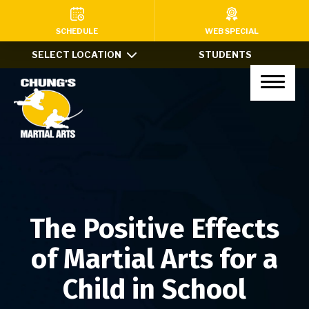
HOME
SCHEDULE
WEB SPECIAL
SELECT LOCATION
STUDENTS
PROGRAMS
Kids Martial Arts (Ages 7-12)
Little Dragons (Ages 4-6)
Teens & Adults
Xtreme Tricking
The Positive Effects
Haidong Gumdo
of Martial Arts for a
Private Lessons
Child in School
After School Program