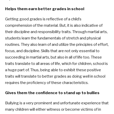
Helps them earn better grades in school
Getting good grades is reflective of a child’s
comprehension of the material. But, it is also indicative of
their discipline and responsibility traits. Through martial arts,
students learn the fundamentals of stretch and physical
routines. They also learn of and utilize the principles of effort,
focus, and discipline. Skills that are not only essential to
succeeding in martial arts, but also in all of life too. These
traits translate to all areas of life, which for children, school is
a huge part of. Thus, being able to exhibit these positive
traits will translate to better grades as doing well in school
requires the proficiency of these characteristics.
Gives them the confidence to stand up to bullies
Bullying is a very prominent and unfortunate experience that
many children will either witness or become victims of in