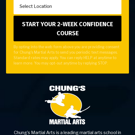
By opting into the web form above you are providing consent
for Chung's Martial Arts to send you periodic text messages.
Standard rates may apply. You can reply HELP at anytime to
learn more. You may opt-out anytime by replying STOP.
Chung’s Martial Arts is a leading martial arts school in