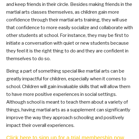
and keep friends in their circle. Besides making friends in the
martial arts classes themselves, as children gain more
confidence through their martial arts training, they will use
that confidence to more easily socialize and collaborate with
other students at school. For instance, they may be first to
initiate a conversation with quiet or new students because
they feel it is the right thing to do and they are confident in
themselves to do so.
Being a part of something special like martial arts can be
greatly impactful for children, especially when it comes to
school. Children will gain invaluable skills that will allow them
to have more positive experiences in social settings.
Although school is meant to teach them about a variety of
things, having martial arts as a supplement can significantly
improve the way they approach schooling and positively
impact their overall experiences.
Click here to sign up for a trial membership now.