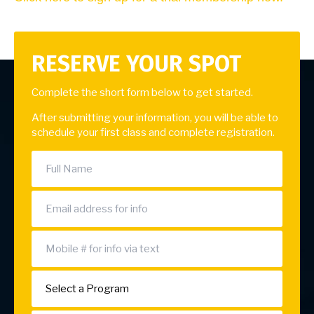
RESERVE YOUR SPOT
Complete the short form below to get started.
After submitting your information, you will be able to
schedule your first class and complete registration.