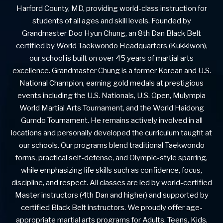
Harford County, MD, providing world-class instruction for
students of all ages and skill levels. Founded by
Grandmaster Doo Hyun Chung, an 8th Dan Black Belt
certified by World Taekwondo Headquarters (Kukkiwon),
our school is built on over 45 years of martial arts
excellence. Grandmaster Chung is a former Korean and U.S.
National Champion, earning gold medals at prestigious
events including the U.S. Nationals, U.S. Open, Mulympia
World Martial Arts Tournament, and the World Haidong
Gumdo Tournament. He remains actively involved in all
locations and personally developed the curriculum taught at
our schools. Our programs blend traditional Taekwondo
forms, practical self-defense, and Olympic-style sparring,
while emphasizing life skills such as confidence, focus,
discipline, and respect. All classes are led by world-certified
Master instructors (4th Dan and higher) and supported by
certified Black Belt instructors. We proudly offer age-
appropriate martial arts programs for Adults, Teens, Kids,