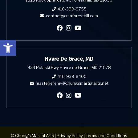
410-399-9755
contact@cmaforesthill.com
Open toolbar
Havre De Grace, MD
933 Pulaski Hwy Havre de Grace, MD 21078
410-939-9400
masterjeremy@chungsmartialarts.net
© Chung's Martial Arts |
Privacy Policy
|
Terms and Conditions