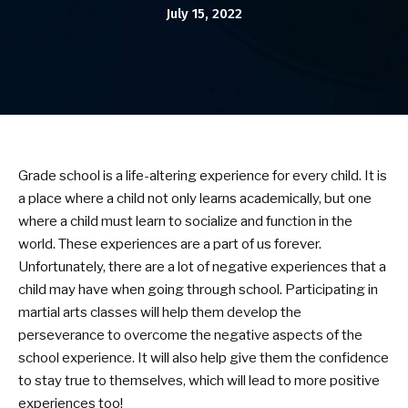
July 15, 2022
Birthday Parties
BLOG
CONTACT
Grade school is a life-altering experience for every child. It is
Bel Air, MD
a place where a child not only learns academically, but one
where a child must learn to socialize and function in the
Havre De Grace, MD
world. These experiences are a part of us forever.
Unfortunately, there are a lot of negative experiences that a
Forest Hill, MD
child may have when going through school. Participating in
martial arts classes will help them develop the
SCHEDULE & PRICING
perseverance to overcome the negative aspects of the
school experience. It will also help give them the confidence
to stay true to themselves, which will lead to more positive
experiences too!