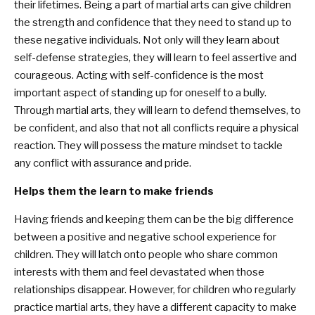
their lifetimes. Being a part of martial arts can give children
the strength and confidence that they need to stand up to
these negative individuals. Not only will they learn about
self-defense strategies, they will learn to feel assertive and
courageous. Acting with self-confidence is the most
important aspect of standing up for oneself to a bully.
Through martial arts, they will learn to defend themselves, to
be confident, and also that not all conflicts require a physical
reaction. They will possess the mature mindset to tackle
any conflict with assurance and pride.
Helps them the learn to make friends
Having friends and keeping them can be the big difference
between a positive and negative school experience for
children. They will latch onto people who share common
interests with them and feel devastated when those
relationships disappear. However, for children who regularly
practice martial arts, they have a different capacity to make