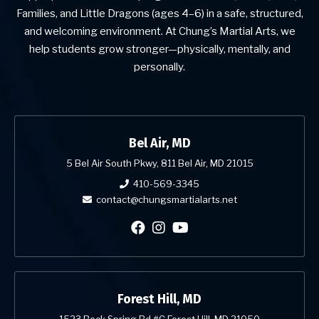
Families, and Little Dragons (ages 4–6) in a safe, structured,
and welcoming environment. At Chung’s Martial Arts, we
help students grow stronger—physically, mentally, and
personally.
Bel Air, MD
5 Bel Air South Pkwy, 811 Bel Air, MD 21015
410-569-3345
contact@chungsmartialarts.net
Forest Hill, MD
1523 Rock Spring Rd #C Forest Hill, MD 21050