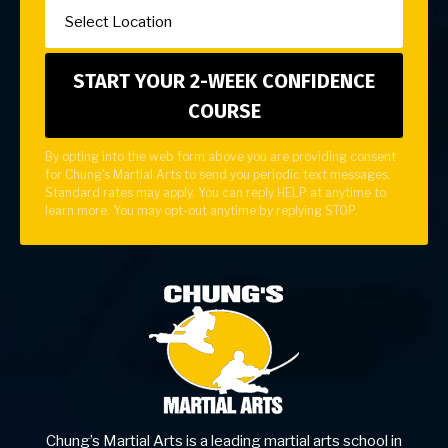
By opting into the web form above you are providing consent
for Chung's Martial Arts to send you periodic text messages.
Standard rates may apply. You can reply HELP at anytime to
learn more. You may opt-out anytime by replying STOP.
Chung’s Martial Arts is a leading martial arts school in