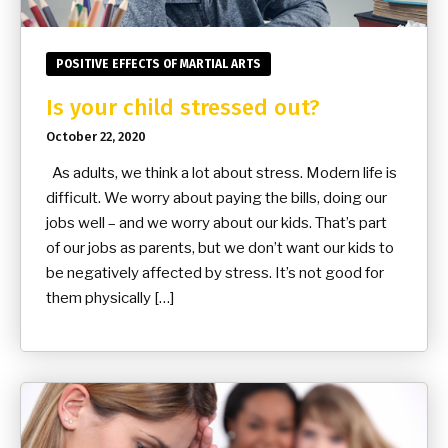
POSITIVE EFFECTS OF MARTIAL ARTS
Is your child stressed out?
October 22, 2020
As adults, we think a lot about stress. Modern life is
difficult. We worry about paying the bills, doing our
jobs well – and we worry about our kids. That’s part
of our jobs as parents, but we don’t want our kids to
be negatively affected by stress. It’s not good for
them physically […]