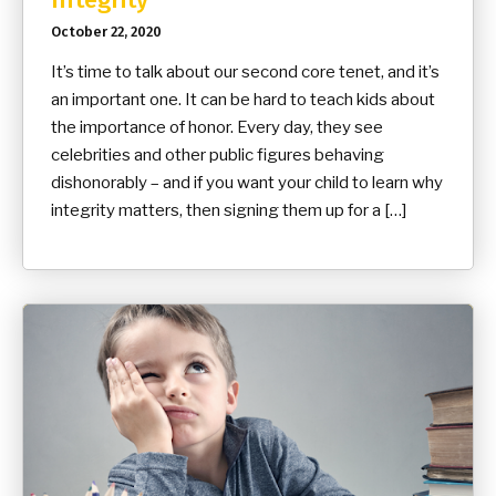
October 22, 2020
It’s time to talk about our second core tenet, and it’s
an important one. It can be hard to teach kids about
the importance of honor. Every day, they see
celebrities and other public figures behaving
dishonorably – and if you want your child to learn why
integrity matters, then signing them up for a […]