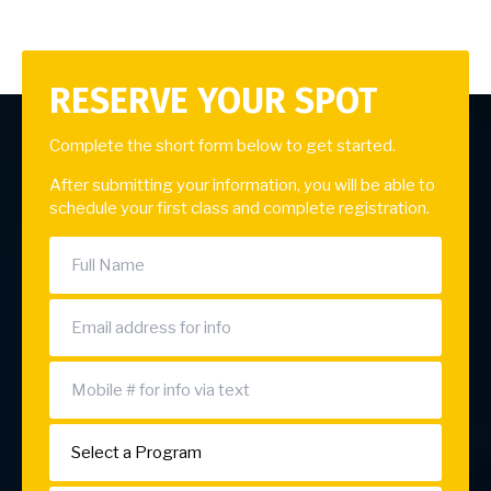
RESERVE YOUR SPOT
Complete the short form below to get started.
After submitting your information, you will be able to
schedule your first class and complete registration.