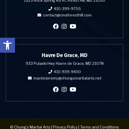
1523 Rock Spring Rd #C Forest Hill, MD 21050
410-399-9755
contact@cmaforesthill.com
Open toolbar
Havre De Grace, MD
933 Pulaski Hwy Havre de Grace, MD 21078
410-939-9400
masterjeremy@chungsmartialarts.net
© Chung's Martial Arts |
Privacy Policy
|
Terms and Conditions