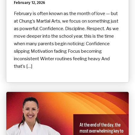
February 12, 2026
February is often known as the month of love — but
at Chung’s Martial Arts, we focus on something just
as powerful: Confidence. Discipline. Respect. As we
move deeper into the school year, this is the time
when many parents begin noticing: Confidence
slipping Motivation fading Focus becoming
inconsistent Winter routines feeling heavy And
that’s […]