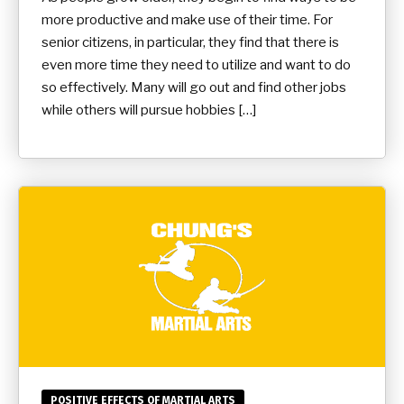
more productive and make use of their time. For
senior citizens, in particular, they find that there is
even more time they need to utilize and want to do
so effectively. Many will go out and find other jobs
while others will pursue hobbies […]
POSITIVE EFFECTS OF MARTIAL ARTS