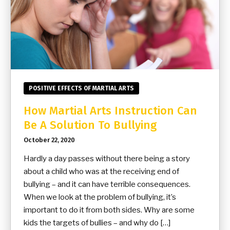
POSITIVE EFFECTS OF MARTIAL ARTS
How Martial Arts Instruction Can
Be A Solution To Bullying
October 22, 2020
Hardly a day passes without there being a story
about a child who was at the receiving end of
bullying – and it can have terrible consequences.
When we look at the problem of bullying, it’s
important to do it from both sides. Why are some
kids the targets of bullies – and why do […]