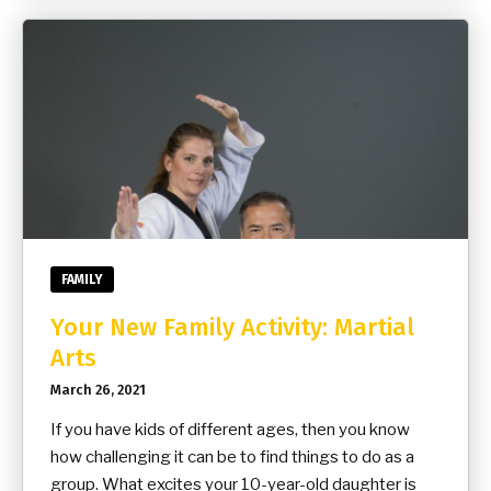
FAMILY
Your New Family Activity: Martial
Arts
March 26, 2021
If you have kids of different ages, then you know
how challenging it can be to find things to do as a
group. What excites your 10-year-old daughter is