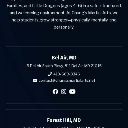
Families, and Little Dragons (ages 4–6) in a safe, structured,
and welcoming environment. At Chung’s Martial Arts, we
help students grow stronger—physically, mentally, and
personally.
Bel Air, MD
5 Bel Air South Pkwy, 811 Bel Air, MD 21015
410-569-3345
contact@chungsmartialarts.net
Forest Hill, MD