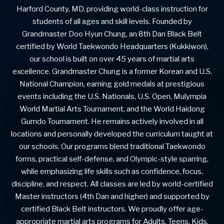
Harford County, MD, providing world-class instruction for
students of all ages and skill levels. Founded by
Grandmaster Doo Hyun Chung, an 8th Dan Black Belt
certified by World Taekwondo Headquarters (Kukkiwon),
our school is built on over 45 years of martial arts
excellence. Grandmaster Chung is a former Korean and U.S.
National Champion, earning gold medals at prestigious
events including the U.S. Nationals, U.S. Open, Mulympia
World Martial Arts Tournament, and the World Haidong
Gumdo Tournament. He remains actively involved in all
locations and personally developed the curriculum taught at
our schools. Our programs blend traditional Taekwondo
forms, practical self-defense, and Olympic-style sparring,
while emphasizing life skills such as confidence, focus,
discipline, and respect. All classes are led by world-certified
Master instructors (4th Dan and higher) and supported by
certified Black Belt instructors. We proudly offer age-
appropriate martial arts programs for Adults, Teens, Kids,