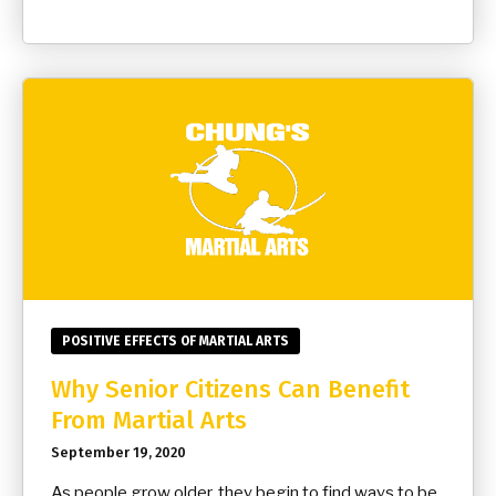
POSITIVE EFFECTS OF MARTIAL ARTS
Why Senior Citizens Can Benefit
From Martial Arts
September 19, 2020
As people grow older, they begin to find ways to be