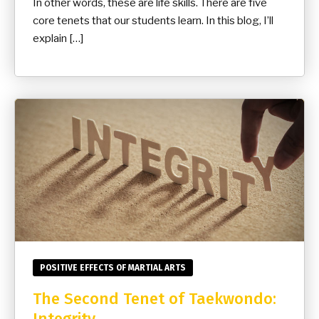
In other words, these are life skills. There are five
core tenets that our students learn. In this blog, I’ll
explain […]
POSITIVE EFFECTS OF MARTIAL ARTS
The Second Tenet of Taekwondo:
Integrity