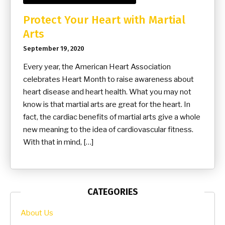
Protect Your Heart with Martial
Arts
September 19, 2020
Every year, the American Heart Association
celebrates Heart Month to raise awareness about
heart disease and heart health. What you may not
know is that martial arts are great for the heart. In
fact, the cardiac benefits of martial arts give a whole
new meaning to the idea of cardiovascular fitness.
With that in mind, […]
CATEGORIES
About Us