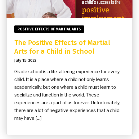
POSITIVE EFFECTS OF MARTIAL ARTS
The Positive Effects of Martial
Arts for a Child in School
July 15, 2022
Grade school is a life-altering experience for every
child. It is a place where a child not only learns
academically, but one where a child must learn to
socialize and function in the world. These
experiences are a part of us forever. Unfortunately,
there are a lot of negative experiences that a child
may have […]