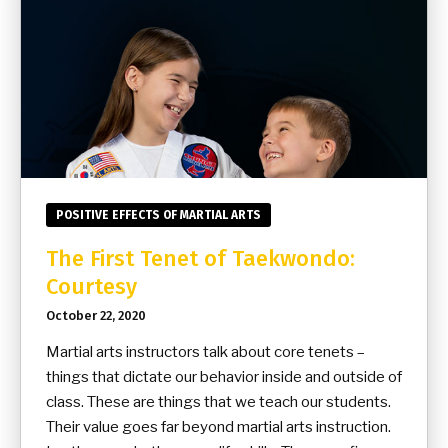
POSITIVE EFFECTS OF MARTIAL ARTS
The First Tenet of Taekwondo:
Courtesy
October 22, 2020
Martial arts instructors talk about core tenets –
things that dictate our behavior inside and outside of
class. These are things that we teach our students.
Their value goes far beyond martial arts instruction.