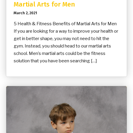
Martial Arts for Men
March 2, 2021
5 Health & Fitness Benefits of Martial Arts for Men
If you are looking for a way to improve your health or
get in better shape, you may not need to hit the
gym. Instead, you should head to our martial arts
school. Men’s martial arts could be the fitness
solution that you have been searching […]