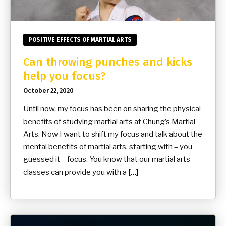
POSITIVE EFFECTS OF MARTIAL ARTS
Can throwing punches and kicks
help you focus?
October 22, 2020
Until now, my focus has been on sharing the physical
benefits of studying martial arts at Chung’s Martial
Arts. Now I want to shift my focus and talk about the
mental benefits of martial arts, starting with – you
guessed it – focus. You know that our martial arts
classes can provide you with a […]