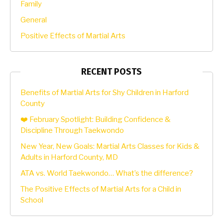
Family
General
Positive Effects of Martial Arts
RECENT POSTS
Benefits of Martial Arts for Shy Children in Harford
County
❤️ February Spotlight: Building Confidence &
Discipline Through Taekwondo
New Year, New Goals: Martial Arts Classes for Kids &
Adults in Harford County, MD
ATA vs. World Taekwondo… What’s the difference?
The Positive Effects of Martial Arts for a Child in
School