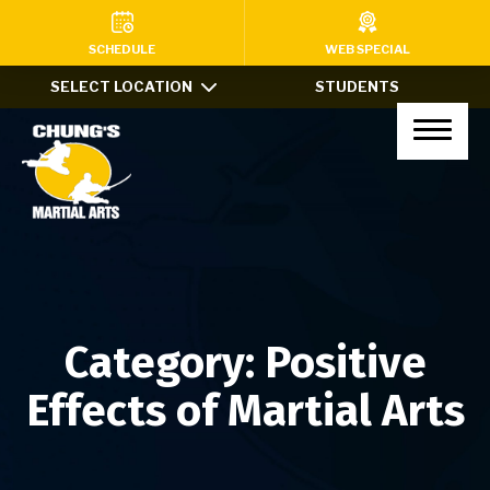
HOME
SCHEDULE
WEB SPECIAL
SELECT LOCATION
STUDENTS
PROGRAMS
Kids Martial Arts (Ages 7-12)
Little Dragons (Ages 4-6)
Teens & Adults
Xtreme Tricking
Category:
Positive
Haidong Gumdo
Effects of Martial Arts
Private Lessons
After School Program