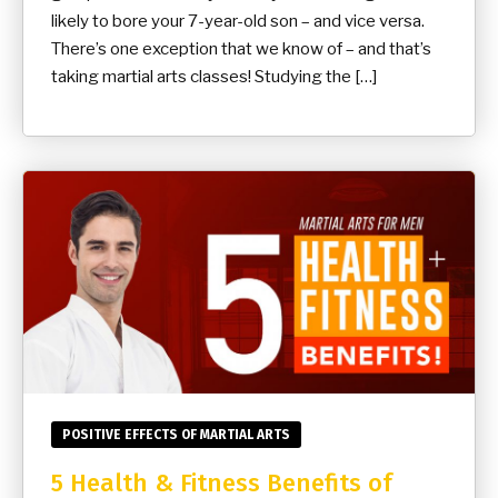
likely to bore your 7-year-old son – and vice versa.
There’s one exception that we know of – and that’s
taking martial arts classes! Studying the […]
POSITIVE EFFECTS OF MARTIAL ARTS
5 Health & Fitness Benefits of